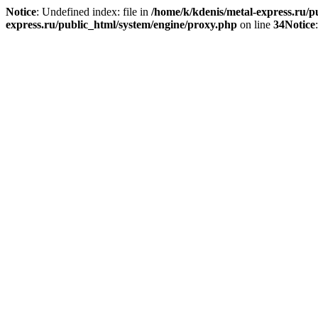
Notice
: Undefined index: file in
/home/k/kdenis/metal-express.ru/p
express.ru/public_html/system/engine/proxy.php
on line
34
Notice