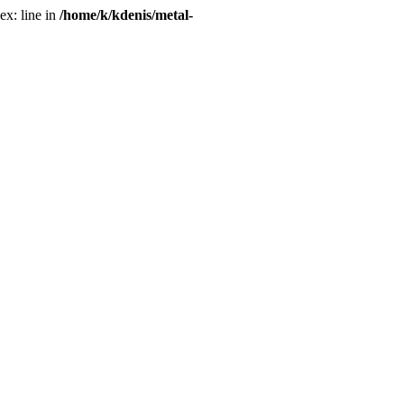
ex: line in
/home/k/kdenis/metal-