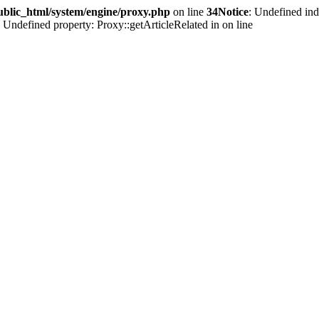
ublic_html/system/engine/proxy.php
on line
34
Notice
: Undefined ind
: Undefined property: Proxy::getArticleRelated in
on line